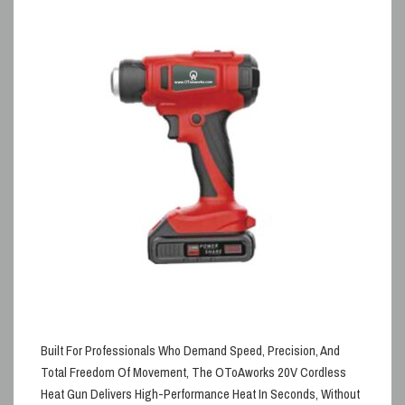
Built For Professionals Who Demand Speed, Precision, And
Total Freedom Of Movement, The
OToAworks 20V Cordless
Heat Gun Delivers High-Performance Heat In Seconds, Without