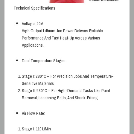
Technical Specifications
Voltage:
20V
High Output Lithium-Ion Power Delivers Reliable
Performance And Fast Heat-Up Across Various
Applications.
Dual Temperature Stages:
Stage I:
280°C – For Precision Jobs And Temperature-
Sensitive Materials
Stage II:
530°C – For High-Demand Tasks Like Paint
Removal, Loosening Bolts, And Shrink-Fitting
Air Flow Rate:
Stage I:
110 L/min