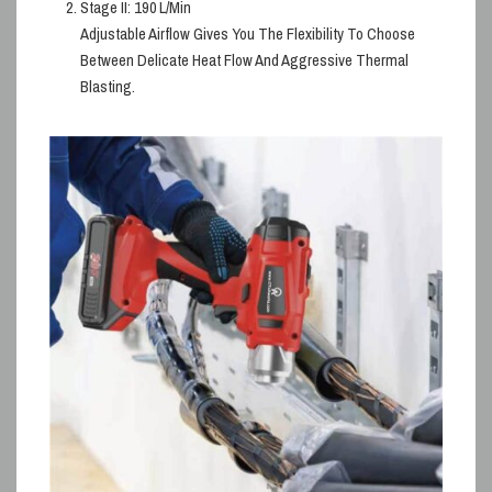
Stage II:
190 L/min
Adjustable Airflow Gives You The Flexibility To Choose
Between Delicate Heat Flow And Aggressive Thermal
Blasting.