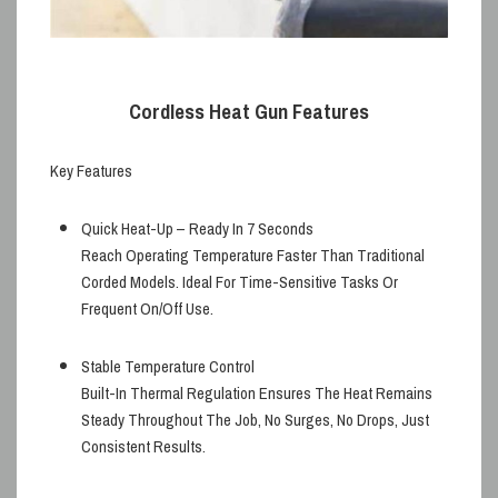
Cordless Heat Gun Features
Key Features
Quick Heat-Up – Ready In 7 Seconds
Reach Operating Temperature Faster Than Traditional
Corded Models. Ideal For Time-Sensitive Tasks Or
Frequent On/off Use.
Stable Temperature Control
Built-In Thermal Regulation Ensures The Heat Remains
Steady Throughout The Job, No Surges, No Drops, Just
Consistent Results.