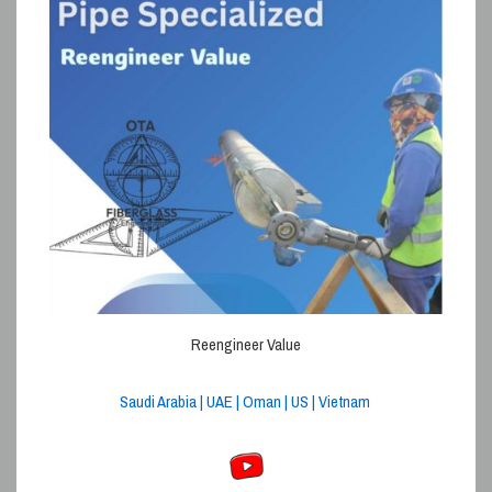
Reengineer Value
Saudi Arabia | UAE | Oman | US | Vietnam