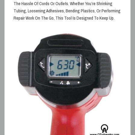
The Hassle Of Cords Or Outlets. Whether
You’re Shrinking
Tubing, Loosening Adhesives, Bending Plastics, Or Performing
Repair Work On The Go, This Tool Is Designed To Keep Up.