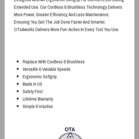
Extended Use
. Our
Cordless & Brushless
Technology Delivers
More Power, Greater Efficiency, And Less Maintenance,
Ensuring You Get The Job Done Faster And Smarter.
OToAworks
Delivers
More Fun-Action
In Every Tool You Use.
Replace With Cordless & Brushless
Versatile & Variable Speeds
Ergonomic Softgrip
Made In US
Safety First
Lifetime Warranty
Simple & Intuitive