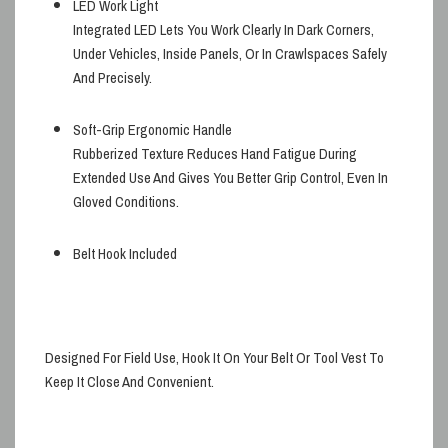
LED Work Light
Integrated LED Lets You Work Clearly In Dark Corners,
Under Vehicles, Inside Panels, Or In Crawlspaces Safely
And Precisely.
Soft-Grip Ergonomic Handle
Rubberized Texture Reduces Hand Fatigue During
Extended Use And Gives You Better Grip Control, Even In
Gloved Conditions.
Belt Hook Included
Designed For Field Use, Hook It On Your Belt Or Tool Vest To
Keep It Close And Convenient.