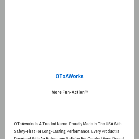
OToAWorks
More Fun-Action
™
OToAworks
Is A Trusted Name. Proudly
Made In The USA
With
Safety-First For Long-Lasting Performance. Every Product Is
Designed With An
Ergonomic
Softgrip
For Comfort Even During