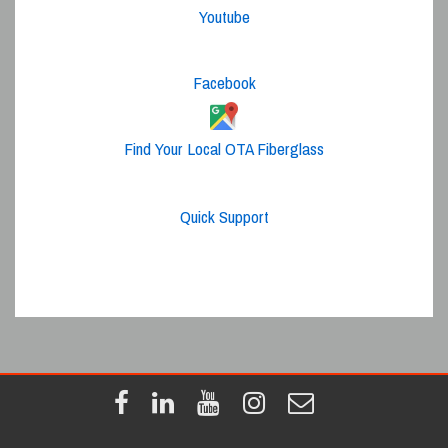
Youtube
Facebook
Find Your Local OTA Fiberglass
Quick Support