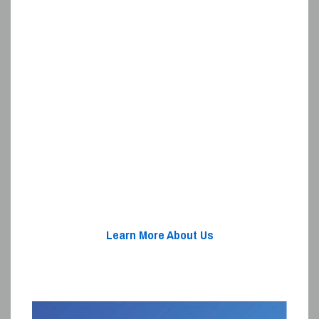
Learn More About Us