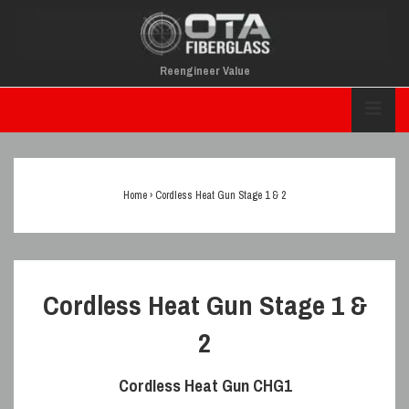
↓
Skip
To
Reengineer Value
Main
Main
Content
M
Navigation
Home
›
Cordless Heat Gun Stage 1 & 2
Cordless Heat Gun Stage 1 &
2
Cordless Heat Gun
CHG1